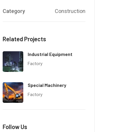
Category
Construction
Related Projects
Industrial Equipment
Factory
Special Machinery
Factory
Follow Us