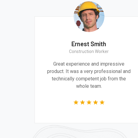
Ernest Smith
Construction Worker
gn are
Great experience and impressive
g the
product. It was a very professional and
 time.
technically competent job from the
whole team.