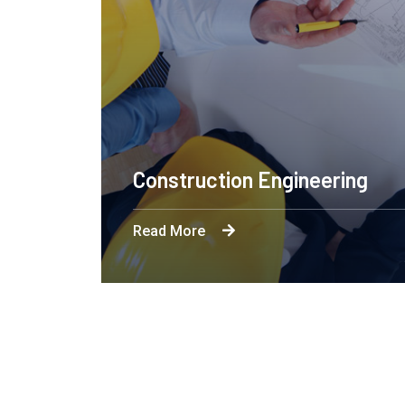
Apartment Complex
Read More