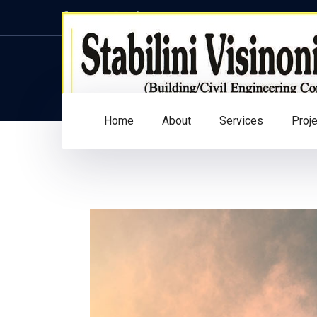
Home
About
Services
Proj