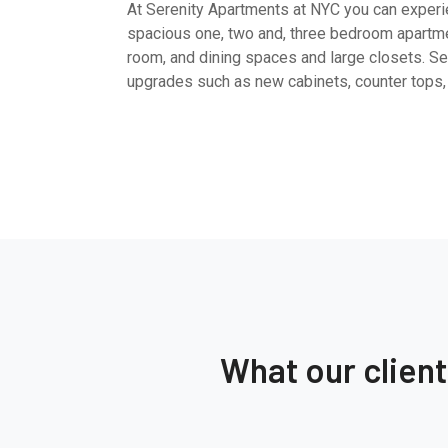
At Serenity Apartments at NYC you can experien
spacious one, two and, three bedroom apartme
room, and dining spaces and large closets. Sel
upgrades such as new cabinets, counter tops,
What our clien