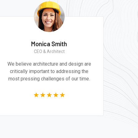
Monica Smith
CEO & Architect
We believe architecture and design are
critically important to addressing the
most pressing challenges of our time.