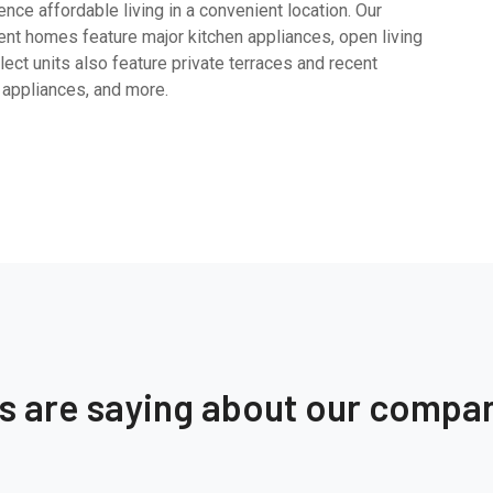
ce affordable living in a convenient location. Our
nt homes feature major kitchen appliances, open living
ect units also feature private terraces and recent
 appliances, and more.
ts are saying about our compa