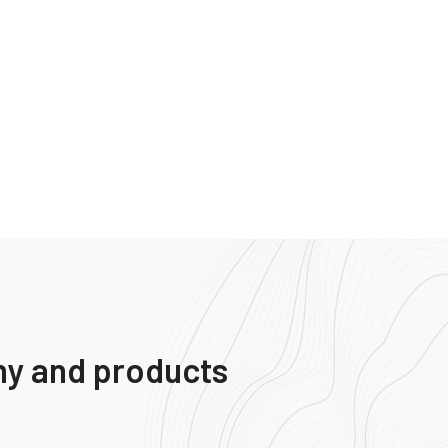
ny and products