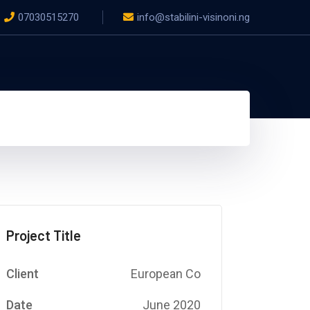
07030515270
info@stabilini-visinoni.ng
Project Title
Client
European Co
Date
June 2020