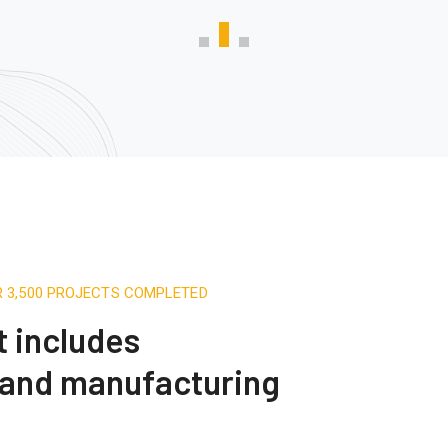
R 3,500 PROJECTS COMPLETED
t includes
 and manufacturing