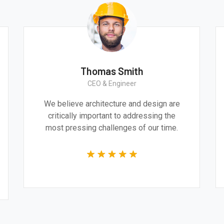
Thomas Smith
CEO & Engineer
We believe architecture and design are
critically important to addressing the
most pressing challenges of our time.