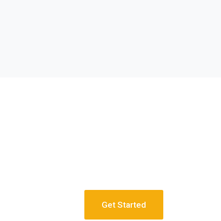
Get Started