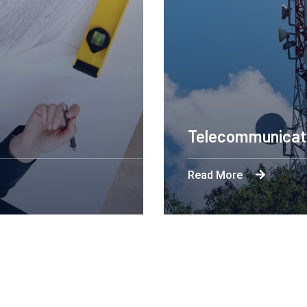
Engineering Des
Read More