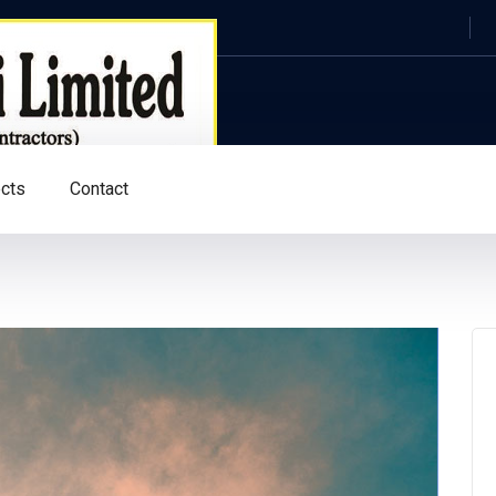
ects
Contact