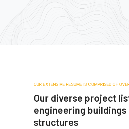
OUR EXTENSIVE RESUME IS COMPRISED OF OVE
Our diverse project lis
engineering buildings
structures