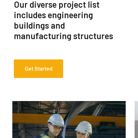
Our diverse project list
includes engineering
buildings and
manufacturing structures
Get Started