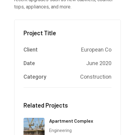
tops, appliances, and more.
Project Title
Client
European Co
Date
June 2020
Category
Construction
Related Projects
Apartment Complex
Engineering