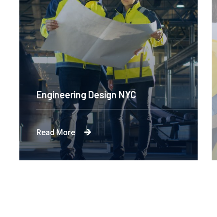
Engineering Design NYC
Read More