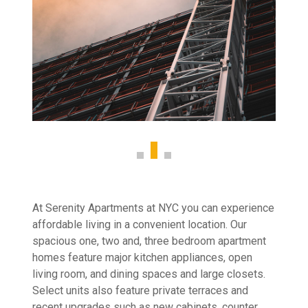
At Serenity Apartments at NYC you can experience
affordable living in a convenient location. Our
spacious one, two and, three bedroom apartment
homes feature major kitchen appliances, open
living room, and dining spaces and large closets.
Select units also feature private terraces and
recent upgrades such as new cabinets, counter