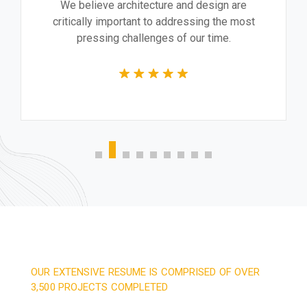
We believe architecture and design are
critically important to addressing the most
pressing challenges of our time.
OUR EXTENSIVE RESUME IS COMPRISED OF OVER
3,500 PROJECTS COMPLETED