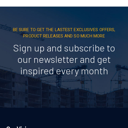
BE SURE TO GET THE LASTEST EXCLUSIVES OFFERS,
PRODUCT RELEASES AND SO MUCH MORE
Sign up and subscribe to
our newsletter and get
inspired every month