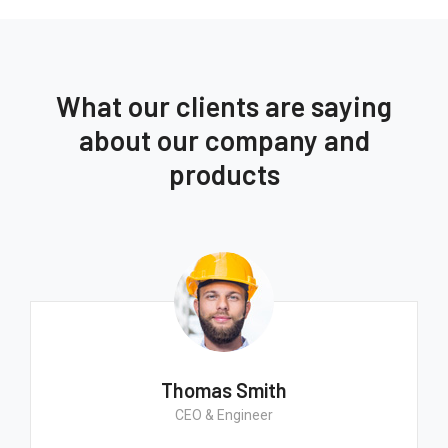
What our clients are saying
about our company and
products
Thomas Smith
CEO & Engineer