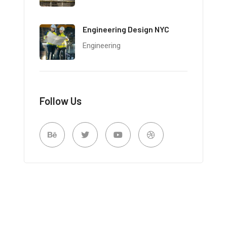
Engineering Design NYC
Engineering
Follow Us