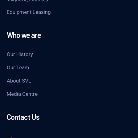
Equipment Leasing
Who we are
Our History
Our Team
About SVL
Media Centre
Contact Us