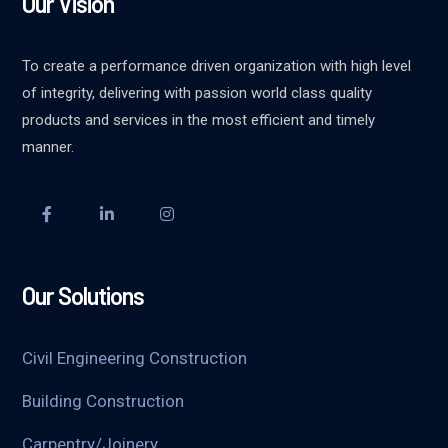
Our Vision
To create a performance driven organization with high level
of integrity, delivering with passion world class quality
products and services in the most efficient and timely
manner.
Our Solutions
Civil Engineering Construction
Building Construction
Carpentry/Joinery