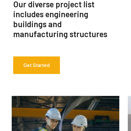
Our diverse project list
includes engineering
buildings and
manufacturing structures
Get Started