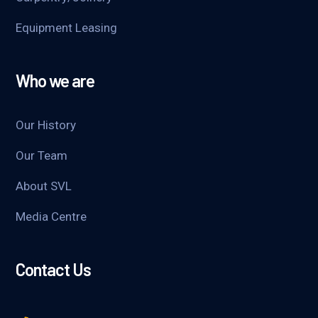
Equipment Leasing
Who we are
Our History
Our Team
About SVL
Media Centre
Contact Us