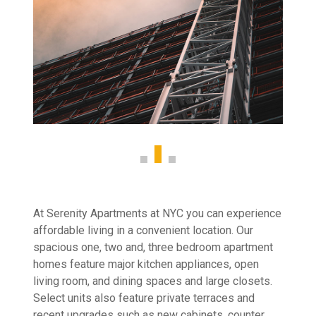
At Serenity Apartments at NYC you can experience
affordable living in a convenient location. Our
spacious one, two and, three bedroom apartment
homes feature major kitchen appliances, open
living room, and dining spaces and large closets.
Select units also feature private terraces and
recent upgrades such as new cabinets, counter