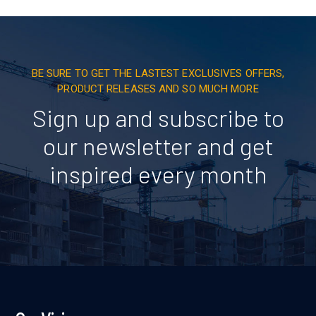
BE SURE TO GET THE LASTEST EXCLUSIVES OFFERS,
PRODUCT RELEASES AND SO MUCH MORE
Sign up and subscribe to
our newsletter and get
inspired every month