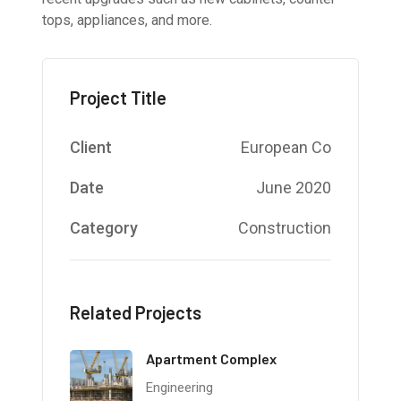
tops, appliances, and more.
Project Title
Client
European Co
Date
June 2020
Category
Construction
Related Projects
Apartment Complex
Engineering