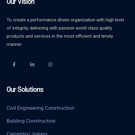
Our Vision
To create a performance driven organization with high level
of integrity, delivering with passion world class quality
products and services in the most efficient and timely
manner.
Our Solutions
Civil Engineering Construction
Building Construction
Carpentry/Joinery