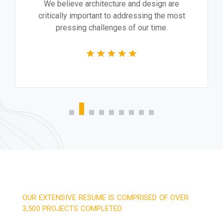
We believe architecture and design are
critically important to addressing the most
pressing challenges of our time.
OUR EXTENSIVE RESUME IS COMPRISED OF OVER
3,500 PROJECTS COMPLETED