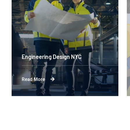
Engineering Design NYC
Read More