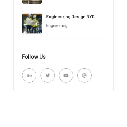
Engineering Design NYC
Engineering
Follow Us