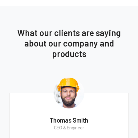
What our clients are saying
about our company and
products
Thomas Smith
CEO & Engineer