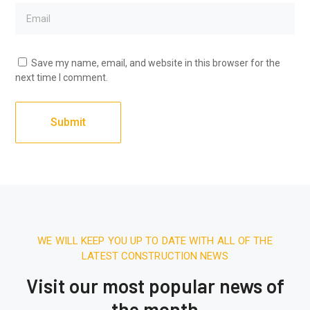
Save my name, email, and website in this browser for the
next time I comment.
WE WILL KEEP YOU UP TO DATE WITH ALL OF THE
LATEST CONSTRUCTION NEWS
Visit our most popular news of
the month