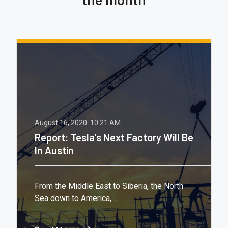
August 16, 2020.
10:21 AM
Report: Tesla’s Next Factory Will Be
In Austin
From the Middle East to Siberia, the North
Sea down to America, ...