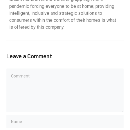
pandemic forcing everyone to be at home; providing
intelligent, inclusive and strategic solutions to
consumers within the comfort of their homes is what
is offered by this company.
Leave a Comment