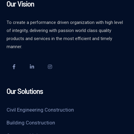
Our Vision
To create a performance driven organization with high level
of integrity, delivering with passion world class quality
products and services in the most efficient and timely
manner.
Our Solutions
Civil Engineering Construction
Building Construction