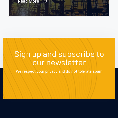
Read More
Sign up and subscribe to
our newsletter
We respect your privacy and do not tolerate spam