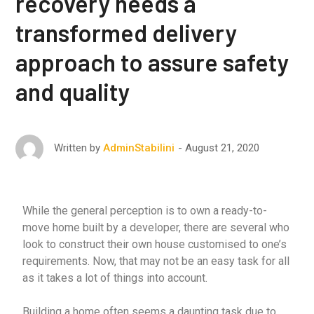
recovery needs a
transformed delivery
approach to assure safety
and quality
August 21, 2020
Written by
AdminStabilini
While the general perception is to own a ready-to-
move home built by a developer, there are several who
look to construct their own house customised to one’s
requirements. Now, that may not be an easy task for all
as it takes a lot of things into account.
Building a home often seems a daunting task due to