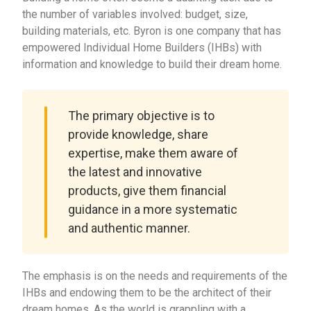
the number of variables involved: budget, size,
building materials, etc. Byron is one company that has
empowered Individual Home Builders (IHBs) with
information and knowledge to build their dream home.
The primary objective is to
provide knowledge, share
expertise, make them aware of
the latest and innovative
products, give them financial
guidance in a more systematic
and authentic manner.
The emphasis is on the needs and requirements of the
IHBs and endowing them to be the architect of their
dream homes. As the world is grappling with a