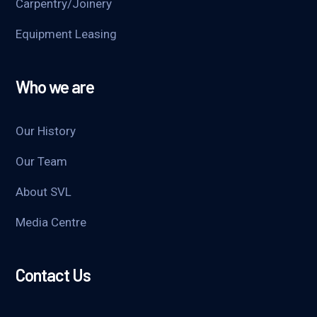
Carpentry/Joinery
Equipment Leasing
Who we are
Our History
Our Team
About SVL
Media Centre
Contact Us