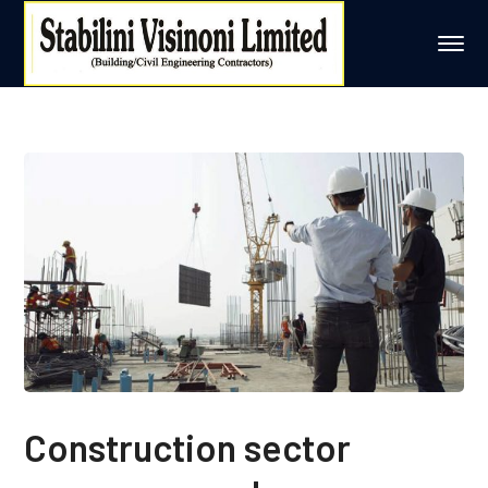
Construction sector