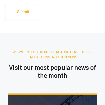
WE WILL KEEP YOU UP TO DATE WITH ALL OF THE
LATEST CONSTRUCTION NEWS
Visit our most popular news of
the month