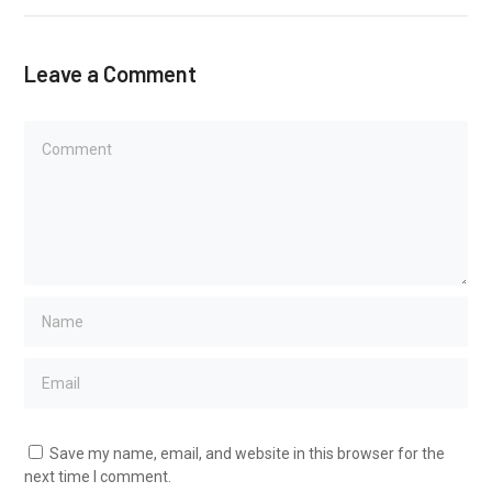
Leave a Comment
Save my name, email, and website in this browser for the
next time I comment.