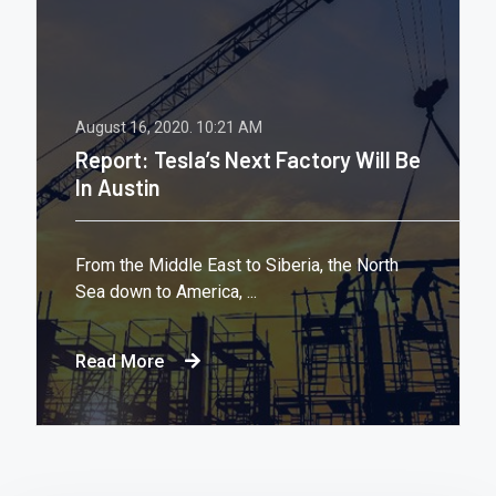
August 16, 2020.
10:21 AM
Report: Tesla’s Next Factory Will Be
In Austin
From the Middle East to Siberia, the North
Sea down to America, ...
Read More