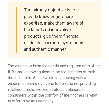
The primary objective is to
provide knowledge, share
expertise, make them aware of
the latest and innovative
products, give them financial
guidance in a more systematic
and authentic manner.
The emphasis is on the needs and requirements of the
IHBs and endowing them to be the architect of their
dream homes. As the world is grappling with a
pandemic forcing everyone to be at home; providing
intelligent, inclusive and strategic solutions to
consumers within the comfort of their homes is what
is offered by this company.