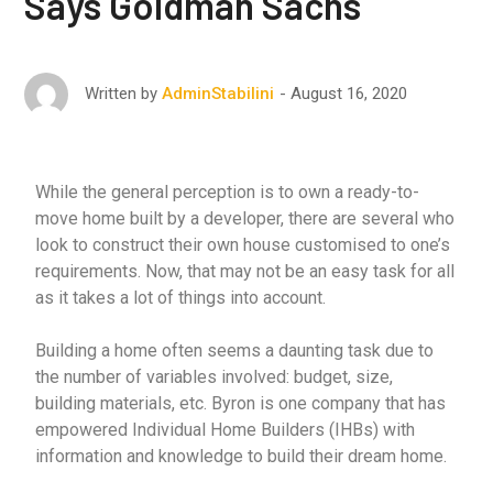
Says Goldman Sachs
August 16, 2020
Written by
AdminStabilini
While the general perception is to own a ready-to-
move home built by a developer, there are several who
look to construct their own house customised to one’s
requirements. Now, that may not be an easy task for all
as it takes a lot of things into account.
Building a home often seems a daunting task due to
the number of variables involved: budget, size,
building materials, etc. Byron is one company that has
empowered Individual Home Builders (IHBs) with
information and knowledge to build their dream home.