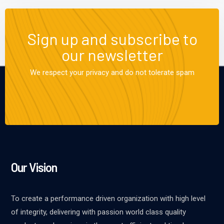
Sign up and subscribe to
our newsletter
We respect your privacy and do not tolerate spam
Our Vision
To create a performance driven organization with high level
of integrity, delivering with passion world class quality