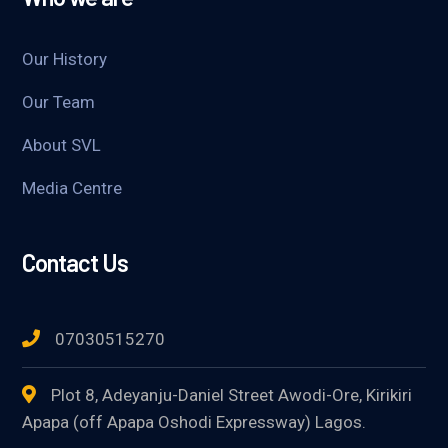
Our History
Our Team
About SVL
Media Centre
Contact Us
07030515270
Plot 8, Adeyanju-Daniel Street Awodi-Ore, Kirikiri
Apapa (off Apapa Oshodi Expressway) Lagos.