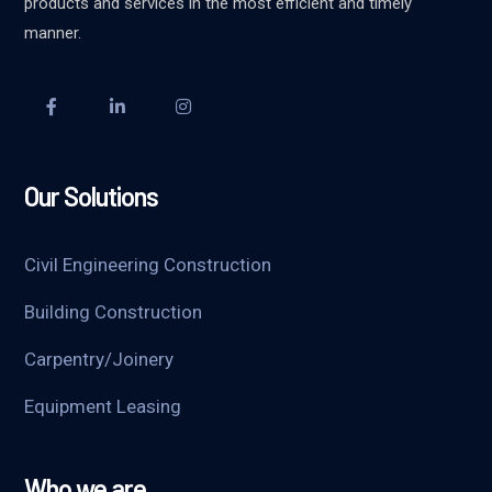
products and services in the most efficient and timely
manner.
Our Solutions
Civil Engineering Construction
Building Construction
Carpentry/Joinery
Equipment Leasing
Who we are