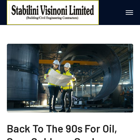
Back To The 90s For Oil,