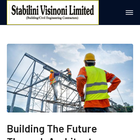
Building The Future