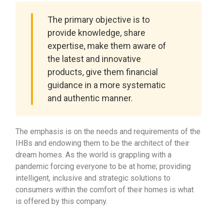
The primary objective is to
provide knowledge, share
expertise, make them aware of
the latest and innovative
products, give them financial
guidance in a more systematic
and authentic manner.
The emphasis is on the needs and requirements of the
IHBs and endowing them to be the architect of their
dream homes. As the world is grappling with a
pandemic forcing everyone to be at home; providing
intelligent, inclusive and strategic solutions to
consumers within the comfort of their homes is what
is offered by this company.