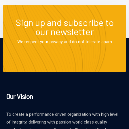
Sign up and subscribe to
our newsletter
We respect your privacy and do not tolerate spam
Our Vision
To create a performance driven organization with high level
of integrity, delivering with passion world class quality