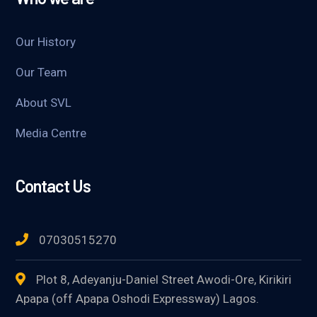
Our History
Our Team
About SVL
Media Centre
Contact Us
07030515270
Plot 8, Adeyanju-Daniel Street Awodi-Ore, Kirikiri
Apapa (off Apapa Oshodi Expressway) Lagos.