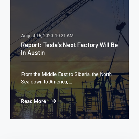
August 16, 2020.
10:21 AM
Report: Tesla’s Next Factory Will Be
In Austin
From the Middle East to Siberia, the North
Sea down to America, ...
Read More