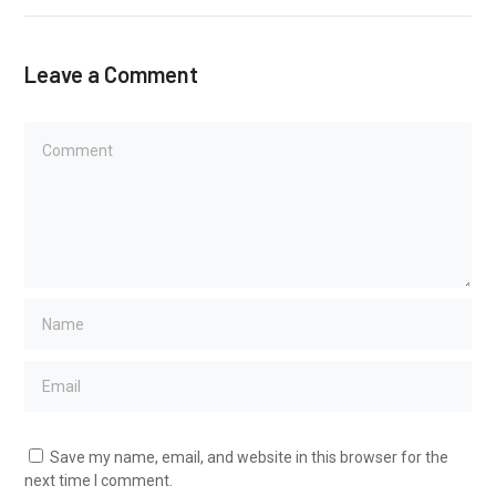
Leave a Comment
Save my name, email, and website in this browser for the
next time I comment.