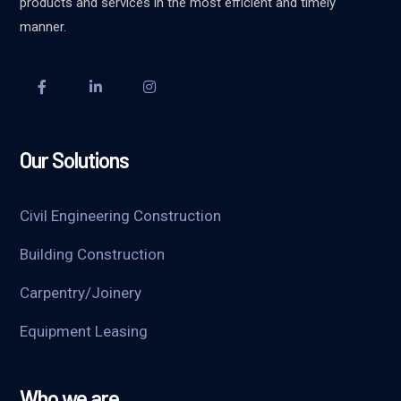
products and services in the most efficient and timely
manner.
Our Solutions
Civil Engineering Construction
Building Construction
Carpentry/Joinery
Equipment Leasing
Who we are