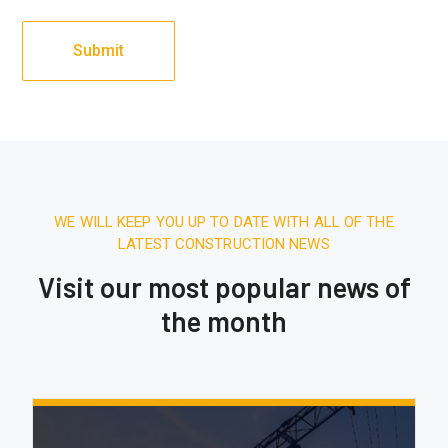
WE WILL KEEP YOU UP TO DATE WITH ALL OF THE
LATEST CONSTRUCTION NEWS
Visit our most popular news of
the month