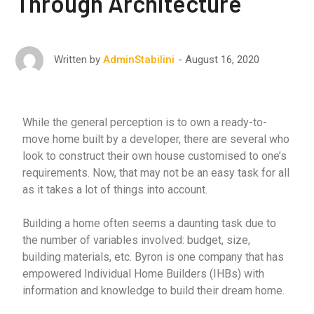
Through Architecture
August 16, 2020
Written by
AdminStabilini
While the general perception is to own a ready-to-
move home built by a developer, there are several who
look to construct their own house customised to one’s
requirements. Now, that may not be an easy task for all
as it takes a lot of things into account.
Building a home often seems a daunting task due to
the number of variables involved: budget, size,
building materials, etc. Byron is one company that has
empowered Individual Home Builders (IHBs) with
information and knowledge to build their dream home.