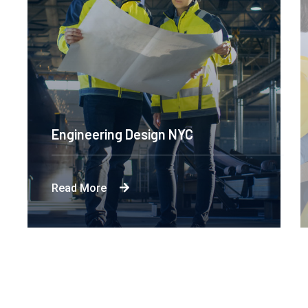
Engineering Design NYC
Read More