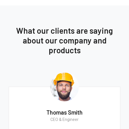
What our clients are saying
about our company and
products
Thomas Smith
CEO & Engineer