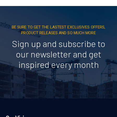
BE SURE TO GET THE LASTEST EXCLUSIVES OFFERS,
PRODUCT RELEASES AND SO MUCH MORE
Sign up and subscribe to
our newsletter and get
inspired every month