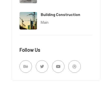
Building Construction
Main
Follow Us