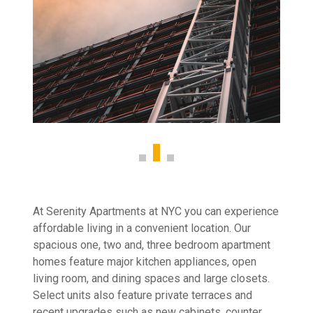
At Serenity Apartments at NYC you can experience
affordable living in a convenient location. Our
spacious one, two and, three bedroom apartment
homes feature major kitchen appliances, open
living room, and dining spaces and large closets.
Select units also feature private terraces and
recent upgrades such as new cabinets, counter