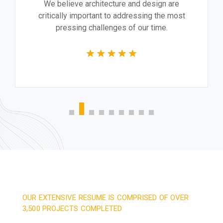
We believe architecture and design are
critically important to addressing the most
pressing challenges of our time.
OUR EXTENSIVE RESUME IS COMPRISED OF OVER
3,500 PROJECTS COMPLETED