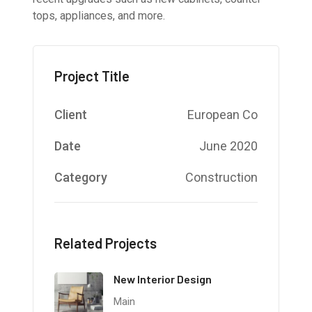
tops, appliances, and more.
Project Title
Client
European Co
Date
June 2020
Category
Construction
Related Projects
New Interior Design
Main