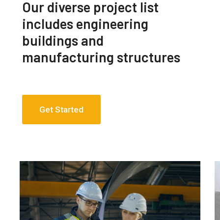
Our diverse project list
includes engineering
buildings and
manufacturing structures
Get Started