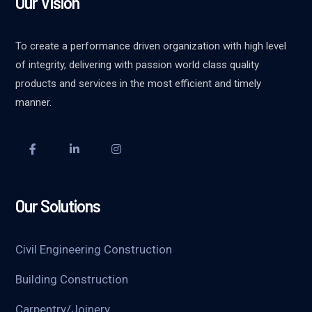
Our Vision
To create a performance driven organization with high level
of integrity, delivering with passion world class quality
products and services in the most efficient and timely
manner.
Our Solutions
Civil Engineering Construction
Building Construction
Carpentry/Joinery