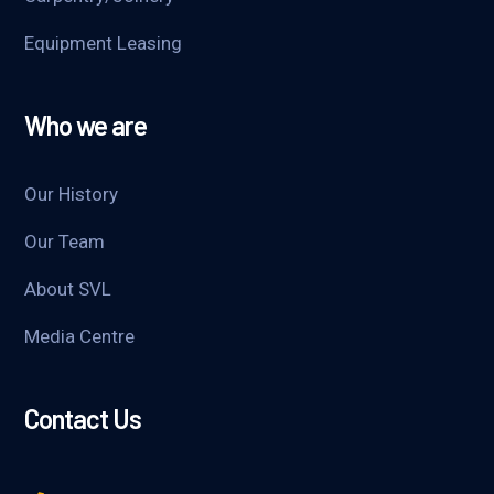
Equipment Leasing
Who we are
Our History
Our Team
About SVL
Media Centre
Contact Us