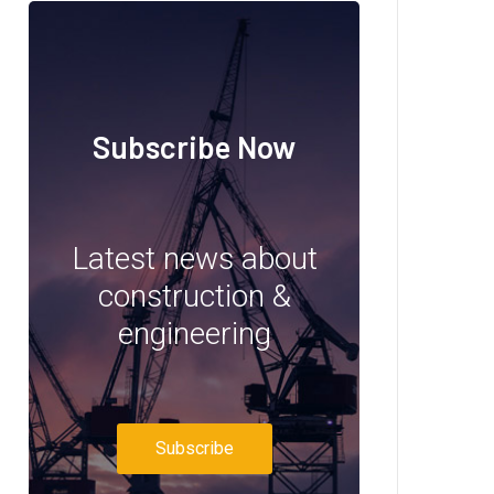
Subscribe Now
Latest news about
construction &
engineering
Subscribe