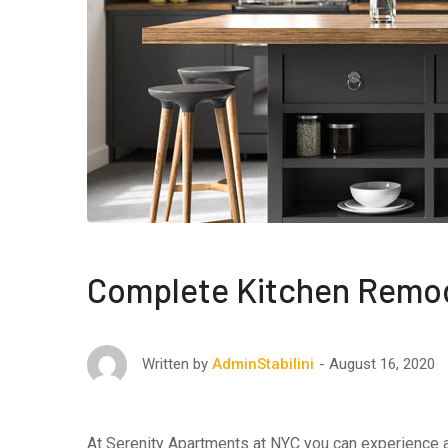
Complete Kitchen Remo
August 16, 2020
Written by
AdminStabilini
At Serenity Apartments at NYC you can experience af