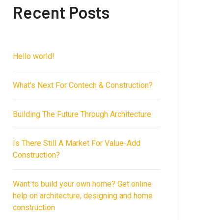
Recent Posts
Hello world!
What’s Next For Contech & Construction?
Building The Future Through Architecture
Is There Still A Market For Value-Add
Construction?
Want to build your own home? Get online
help on architecture, designing and home
construction