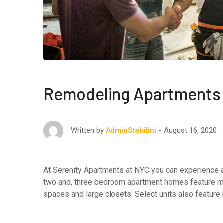
Remodeling Apartments 
August 16, 2020
Written by
AdminStabilini
At Serenity Apartments at NYC you can experience af
two and, three bedroom apartment homes feature maj
spaces and large closets. Select units also feature