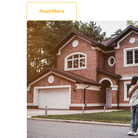
Read More