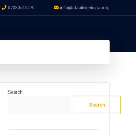
07030515270
info@stabilini-visinoni.ng
Search
Search