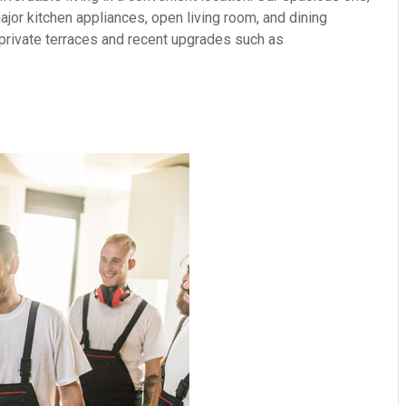
or kitchen appliances, open living room, and dining
 private terraces and recent upgrades such as