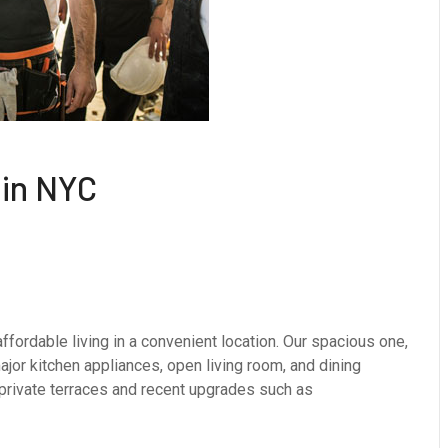
in NYC
fordable living in a convenient location. Our spacious one,
or kitchen appliances, open living room, and dining
 private terraces and recent upgrades such as