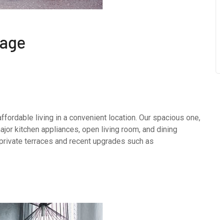
kage
fordable living in a convenient location. Our spacious one,
or kitchen appliances, open living room, and dining
 private terraces and recent upgrades such as