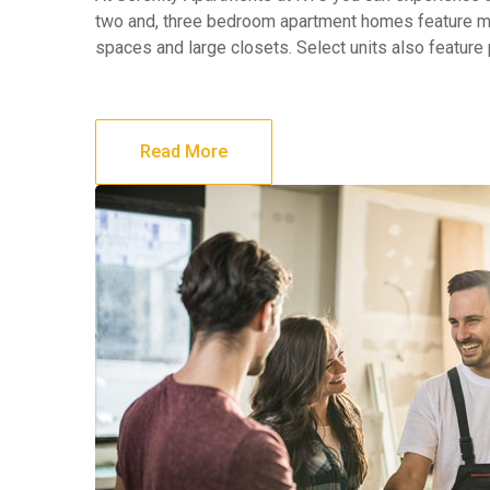
two and, three bedroom apartment homes feature maj
spaces and large closets. Select units also feature
Read More