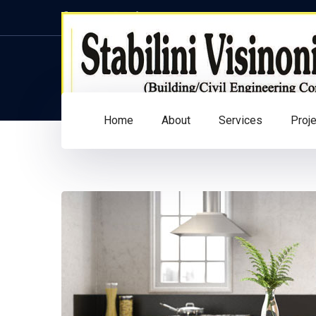
Facebook
Twitter
Instagram
LinkedIn
Profile
Profile
Profile
Profile
Home
About
Services
Proj