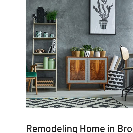
Remodeling Home in Bro