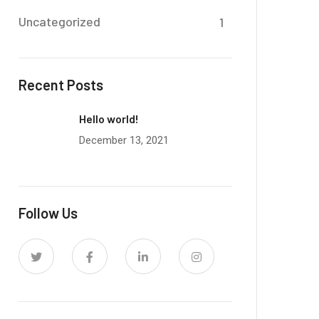
Uncategorized
1
Recent Posts
Hello world!
December 13, 2021
Follow Us