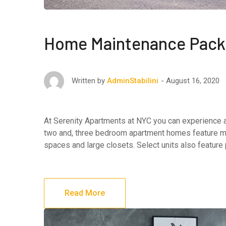
Home Maintenance Pac
August 16, 2020
Written by
AdminStabilini
At Serenity Apartments at NYC you can experience af
two and, three bedroom apartment homes feature maj
spaces and large closets. Select units also feature
Read More