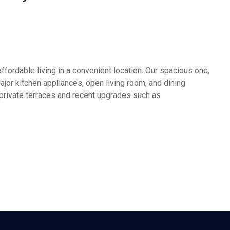
fordable living in a convenient location. Our spacious one,
or kitchen appliances, open living room, and dining
 private terraces and recent upgrades such as