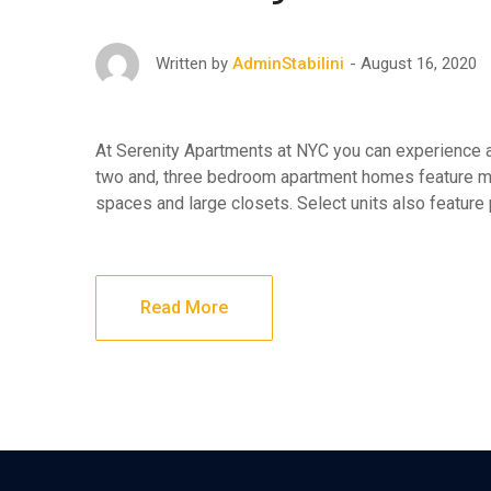
August 16, 2020
Written by
AdminStabilini
At Serenity Apartments at NYC you can experience af
two and, three bedroom apartment homes feature maj
spaces and large closets. Select units also feature
Read More