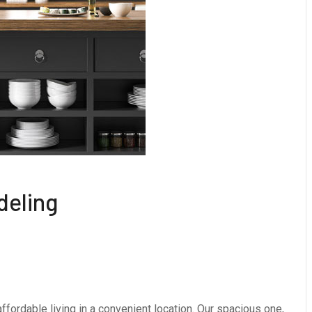
deling
fordable living in a convenient location. Our spacious one,