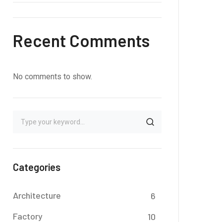
Recent Comments
No comments to show.
Categories
Architecture
6
Factory
10