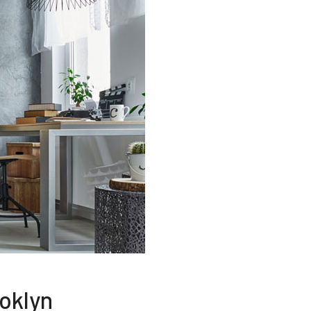
oklyn