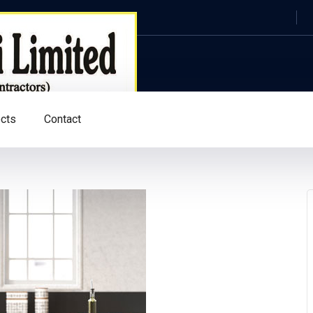
ects
Contact